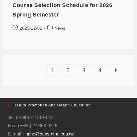
Course Selection Schedule for 2026
Spring Semester
2025-12-02
News
1
2
3
4
Health Promotion And Health Education
Tel: (+886) 2 7749-1721
Fax: (+886) 2 2363-0326
E-mail：
hphe@deps.ntnu.edu.tw