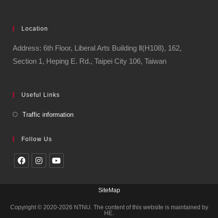
Location
Address: 6th Floor, Liberal Arts Building Ⅱ(H108), 162,
Section 1, Heping E. Rd., Taipei City 106, Taiwan
Useful Links
Traffic information
Follow Us
SiteMap
Copyright © 2020-2026 NTNU. The content of this website is maintained by
HE.