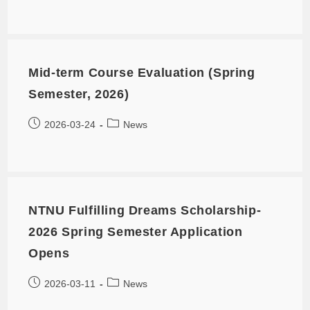
Mid-term Course Evaluation (Spring
Semester, 2026)
2026-03-24
News
NTNU Fulfilling Dreams Scholarship-
2026 Spring Semester Application
Opens
2026-03-11
News