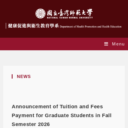
Menu
News
NEWS
Announcement of Tuition and Fees
Payment for Graduate Students in Fall
Semester 2026