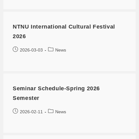
NTNU International Cultural Festival
2026
2026-03-03
News
Seminar Schedule-Spring 2026
Semester
2026-02-11
News