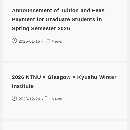
Announcement of Tuition and Fees
Payment for Graduate Students in
Spring Semester 2026
2026-01-16
News
2026 NTNU × Glasgow × Kyushu Winter
Institute
2025-12-24
News