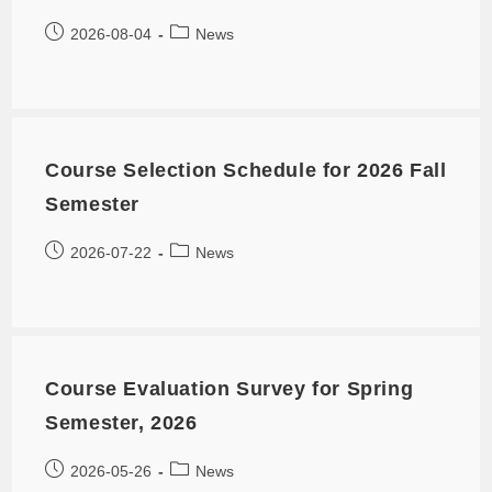
2026-08-04
News
Course Selection Schedule for 2026 Fall
Semester
2026-07-22
News
Course Evaluation Survey for Spring
Semester, 2026
2026-05-26
News