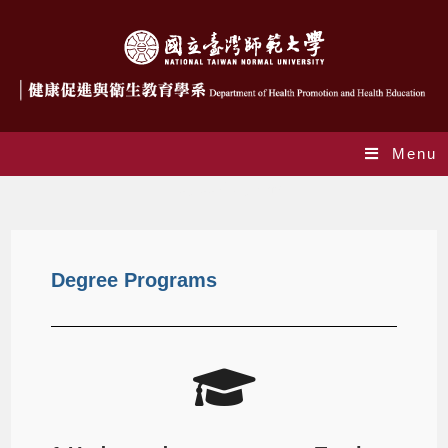
Menu
Degree Programs
Degree Programs