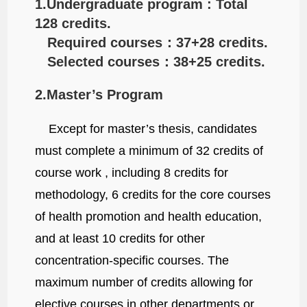
1.Undergraduate program : Total
128 credits.
Required courses：37+28 credits.
Selected courses：38+25 credits.
2.Master’s Program
Except for master’s thesis, candidates
must complete a minimum of 32 credits of
course work , including 8 credits for
methodology, 6 credits for the core courses
of health promotion and health education,
and at least 10 credits for other
concentration-specific courses. The
maximum number of credits allowing for
elective courses in other departments or