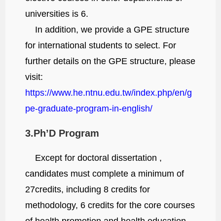
universities is 6.
In addition, we provide a GPE structure
for international students to select. For
further details on the GPE structure, please
visit:
https://www.he.ntnu.edu.tw/index.php/en/g
pe-graduate-program-in-english/
3.Ph’D Program
Except for doctoral dissertation ,
candidates must complete a minimum of
27credits, including 8 credits for
methodology, 6 credits for the core courses
of health promotion and health education,