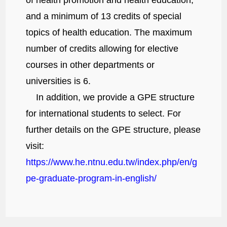
and a minimum of 13 credits of special
topics of health education. The maximum
number of credits allowing for elective
courses in other departments or
universities is 6.
In addition, we provide a GPE structure
for international students to select. For
further details on the GPE structure, please
visit:
https://www.he.ntnu.edu.tw/index.php/en/g
pe-graduate-program-in-english/