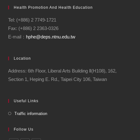
Health Promotion And Health Education
Tel: (+886) 2 7749-1721
Fax: (+886) 2 2363-0326
E-mail：
hphe@deps.ntnu.edu.tw
Location
Address: 6th Floor, Liberal Arts Building Ⅱ(H108), 162,
Section 1, Heping E. Rd., Taipei City 106, Taiwan
Useful Links
Traffic information
Follow Us