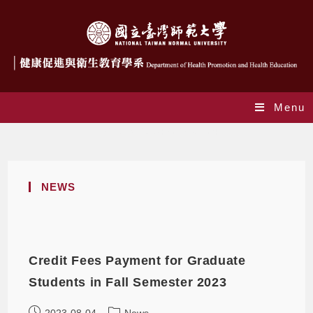
Menu
Daily Archives: 2023-08-04
NEWS
Credit Fees Payment for Graduate
Students in Fall Semester 2023
2023-08-04
News