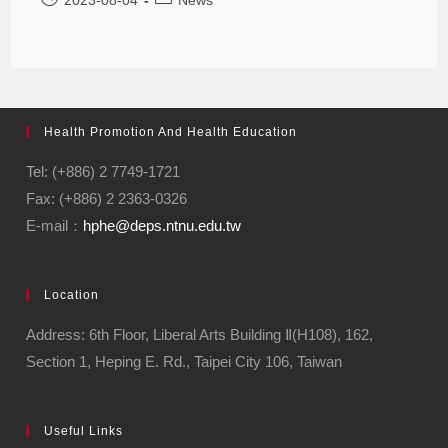
Health Promotion And Health Education
Tel: (+886) 2 7749-1721
Fax: (+886) 2 2363-0326
E-mail：
hphe@deps.ntnu.edu.tw
Location
Address: 6th Floor, Liberal Arts Building Ⅱ(H108), 162,
Section 1, Heping E. Rd., Taipei City 106, Taiwan
Useful Links